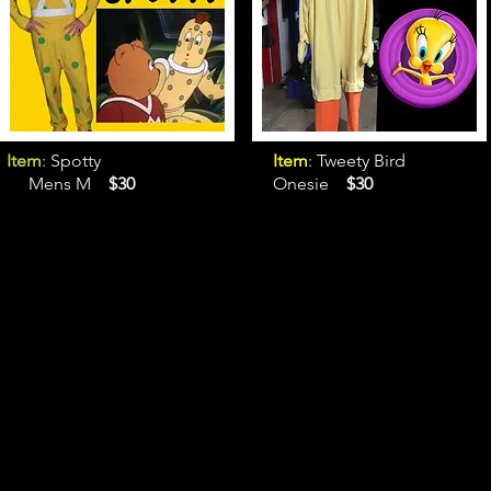
Item
: Spotty
Item
: Tweety Bird
Mens M
$30
Onesie
$30