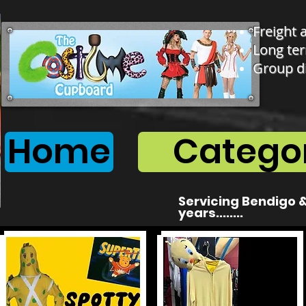
Freight 
Long ter
Group d
Home
Categor
Servicing Bendigo &
years........