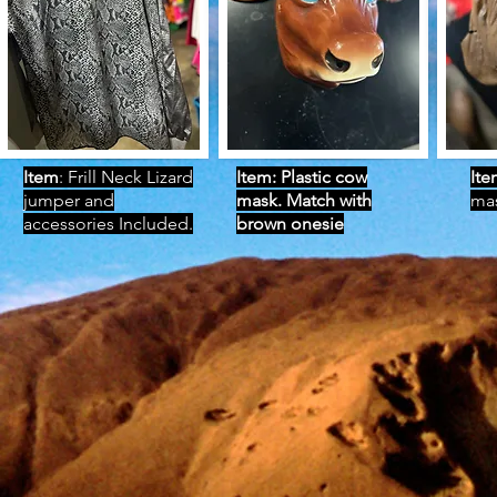
Item
: Frill Neck Lizard
Item: Plastic cow
Ite
jumper and
mask. Match with
ma
accessories Included.
brown onesie