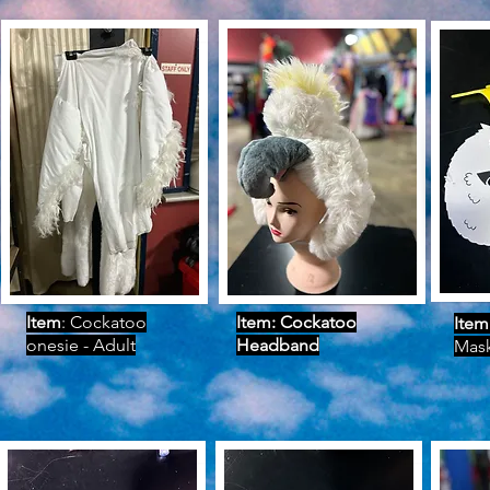
Item
: Cockatoo
Item: Cockatoo
Item
onesie - Adult
Headband
Mas