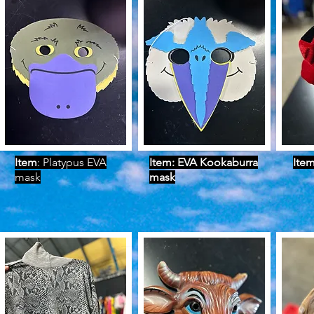
Item
: Platypus EVA
Item: EVA Kookaburra
Ite
mask
mask