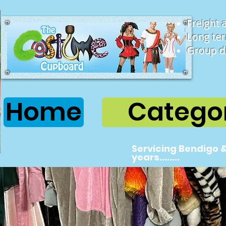
Freight 
Long ter
Group d
Home
Categor
Servicing Bendigo &
years........