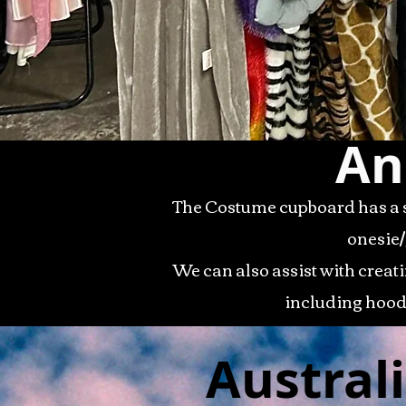
An
The Costume cupboard has a s
onesie/
We can also assist with creat
including hood
Austral