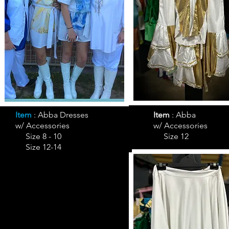
Item
: Abba Dresses
Item
:
Abba
w/ Accessories
w/ Accessories
Size 8 - 10
Size 12
Size 12-14