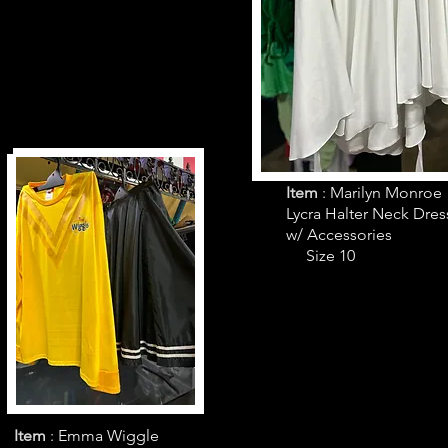
Item
: Marilyn Monroe
Lycra Halter Neck Dres
w/ Accessories
Size 10
Item
: Emma Wiggle