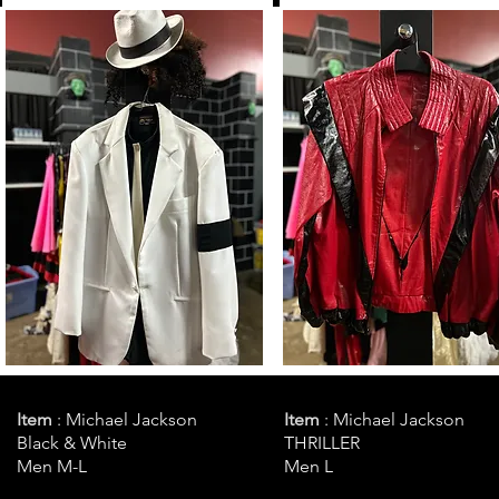
Item
: Michael Jackson
Item
: Michael Jackson
Black & White
THRILLER
Men M-L
Men L