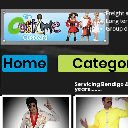
Freight 
Long ter
Group d
Home
Categor
Servicing Bendigo &
years........