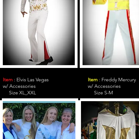
Item
: Elvis Las Vegas
Item
: Freddy Mercury
w/ Accessories
w/ Accessories
Size XL_XXL
Size S-M