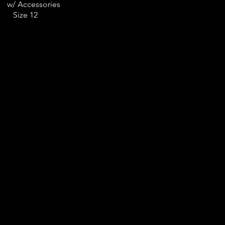
w/ Accessories
Size 12